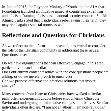
In June of 2015, the Egyptian Ministry of Youth and the Al Azhar
Foundation launched an initiative aimed at countering extremism
and atheism, framing atheism as a national security concern. Sheikh
Ahmed Turki stated that if individuals rebel against their faith, they
may rebel against societal norms as well.
Reflections and Questions for Christians
As we reflect on the information presented, it is crucial to consider
the role of the Christian community in addressing these issues.
Questions arise:
Do we have organizations that can effectively engage in this area,
particularly on social media?
Does our current content resonate with the core questions people are
asking, or do we merely preach to ourselves?
Can we propose effective and practical solutions that inspire
change?
Many converts from Islam to Christianity have walked a similar
path, often experiencing doubts before encountering Christ the
Savior and undergoing transformative changes in their lives. Secular
individuals often declare, “I am not an atheist; I am non-religious.”