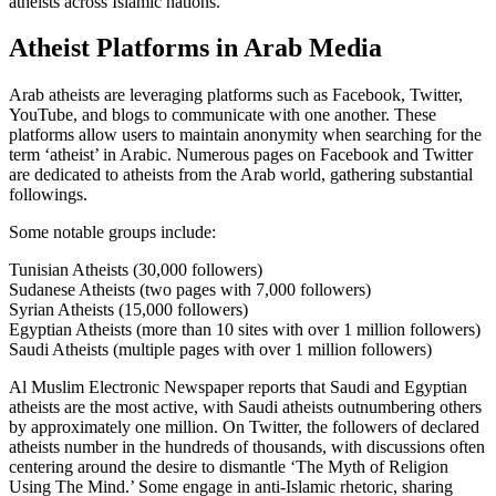
atheists across Islamic nations.
Atheist Platforms in Arab Media
Arab atheists are leveraging platforms such as Facebook, Twitter,
YouTube, and blogs to communicate with one another. These
platforms allow users to maintain anonymity when searching for the
term ‘atheist’ in Arabic. Numerous pages on Facebook and Twitter
are dedicated to atheists from the Arab world, gathering substantial
followings.
Some notable groups include:
Tunisian Atheists (30,000 followers)
Sudanese Atheists (two pages with 7,000 followers)
Syrian Atheists (15,000 followers)
Egyptian Atheists (more than 10 sites with over 1 million followers)
Saudi Atheists (multiple pages with over 1 million followers)
Al Muslim Electronic Newspaper reports that Saudi and Egyptian
atheists are the most active, with Saudi atheists outnumbering others
by approximately one million. On Twitter, the followers of declared
atheists number in the hundreds of thousands, with discussions often
centering around the desire to dismantle ‘The Myth of Religion
Using The Mind.’ Some engage in anti-Islamic rhetoric, sharing