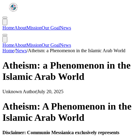
Home
About
Mission
Our Goal
News
Home
About
Mission
Our Goal
News
Home
/
News
/
Atheism: a Phenomenon in the Islamic Arab World
Atheism: a Phenomenon in the
Islamic Arab World
Unknown Author
|
July 20, 2025
Atheism: A Phenomenon in the
Islamic Arab World
Disclaimer: Communio Messianica exclusively represents