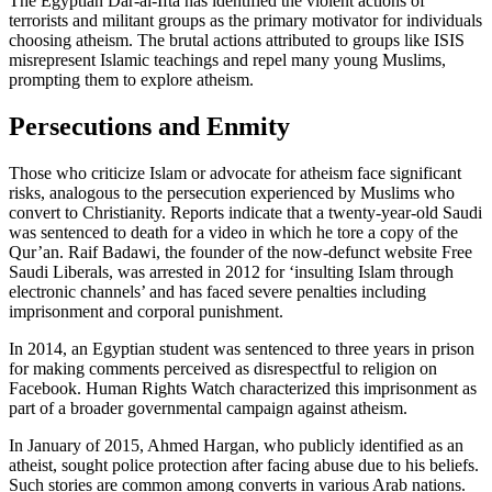
The Egyptian Dar-al-Ifta has identified the violent actions of
terrorists and militant groups as the primary motivator for individuals
choosing atheism. The brutal actions attributed to groups like ISIS
misrepresent Islamic teachings and repel many young Muslims,
prompting them to explore atheism.
Persecutions and Enmity
Those who criticize Islam or advocate for atheism face significant
risks, analogous to the persecution experienced by Muslims who
convert to Christianity. Reports indicate that a twenty-year-old Saudi
was sentenced to death for a video in which he tore a copy of the
Qur’an. Raif Badawi, the founder of the now-defunct website Free
Saudi Liberals, was arrested in 2012 for ‘insulting Islam through
electronic channels’ and has faced severe penalties including
imprisonment and corporal punishment.
In 2014, an Egyptian student was sentenced to three years in prison
for making comments perceived as disrespectful to religion on
Facebook. Human Rights Watch characterized this imprisonment as
part of a broader governmental campaign against atheism.
In January of 2015, Ahmed Hargan, who publicly identified as an
atheist, sought police protection after facing abuse due to his beliefs.
Such stories are common among converts in various Arab nations.