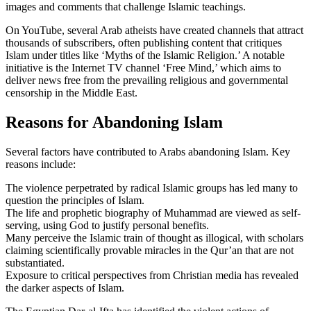
images and comments that challenge Islamic teachings.
On YouTube, several Arab atheists have created channels that attract
thousands of subscribers, often publishing content that critiques
Islam under titles like ‘Myths of the Islamic Religion.’ A notable
initiative is the Internet TV channel ‘Free Mind,’ which aims to
deliver news free from the prevailing religious and governmental
censorship in the Middle East.
Reasons for Abandoning Islam
Several factors have contributed to Arabs abandoning Islam. Key
reasons include:
The violence perpetrated by radical Islamic groups has led many to
question the principles of Islam.
The life and prophetic biography of Muhammad are viewed as self-
serving, using God to justify personal benefits.
Many perceive the Islamic train of thought as illogical, with scholars
claiming scientifically provable miracles in the Qur’an that are not
substantiated.
Exposure to critical perspectives from Christian media has revealed
the darker aspects of Islam.