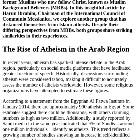
former Muslims who now follow Christ, known as Muslim
Background Believers (MBBs). In this insightful article by
Harun Ibrahim, Chairman of the International Council of
Communio Messianica, we explore another group that has
distanced themselves from Islam: atheists. Despite their
differing perspectives from MBBs, both groups share striking
similarities in their experiences.
The Rise of Atheism in the Arab Region
In recent years, atheism has sparked intense debate in the Arab
region, particularly on social media platforms that have facilitated
greater freedom of speech. Historically, discussions surrounding
atheism were considered taboo, making it difficult to accurately
assess the number of atheists worldwide. However, some religious
organizations have attempted to estimate these figures.
According to a statement from the Egyptian Al Fatwa Institute in
January 2014, there are approximately 900 atheists in Egypt. Some
estimates suggest there could be thousands, with others claiming
numbers as high as two million. Additionally, a study reported by
Saudi media in the same year indicated that 5% of Saudis—around
one million individuals—identify as atheists. This trend reflects a
growing number of studies showing an increase in self-identified